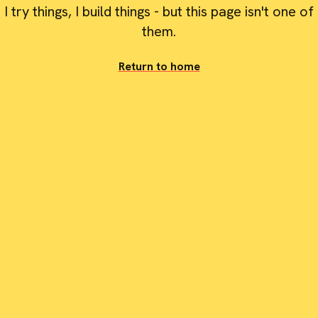
I try things, I build things - but this page isn't one of
them.
Return to home