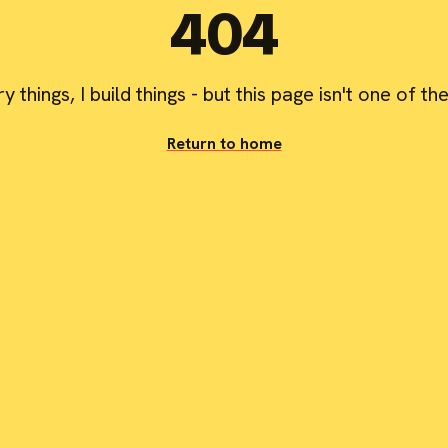
404
try things, I build things - but this page isn't one of th
Return to home